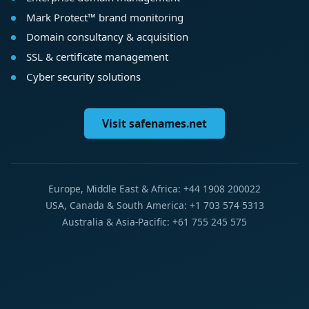
Mark Protect™ brand monitoring
Domain consultancy & acquisition
SSL & certificate management
Cyber security solutions
Visit safenames.net
Europe, Middle East & Africa: +44 1908 200022
USA, Canada & South America: +1 703 574 5313
Australia & Asia-Pacific: +61 755 245 575