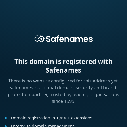
This domain is registered with
Safenames
There is no website configured for this address yet.
Safenames is a global domain, security and brand-
protection partner, trusted by leading organisations
since 1999.
Domain registration in 1,400+ extensions
Enterprise domain management